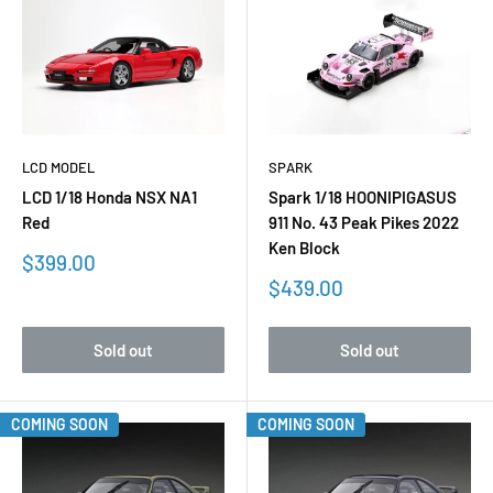
LCD MODEL
SPARK
LCD 1/18 Honda NSX NA1
Spark 1/18 HOONIPIGASUS
Red
911 No. 43 Peak Pikes 2022
Ken Block
Sale
$399.00
price
Sale
$439.00
price
Sold out
Sold out
COMING SOON
COMING SOON