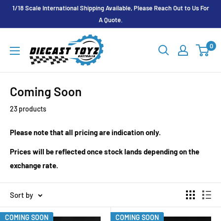
Skip
1/18 Scale International Shipping Available, Please Reach Out to Us For
to
A Quote.
content
Diecast
0
Toyz
Australia
Coming Soon
23 products
Please note that all pricing are indication only.
Prices will be reflected once stock lands depending on the
exchange rate.
Sort by
COMING SOON
COMING SOON