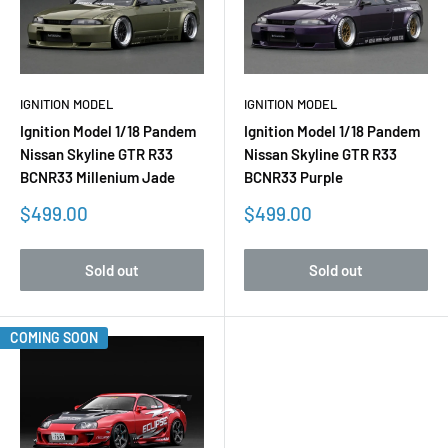
IGNITION MODEL
IGNITION MODEL
Ignition Model 1/18 Pandem
Ignition Model 1/18 Pandem
Nissan Skyline GTR R33
Nissan Skyline GTR R33
BCNR33 Millenium Jade
BCNR33 Purple
Sale
Sale
$499.00
$499.00
price
price
Sold out
Sold out
COMING SOON