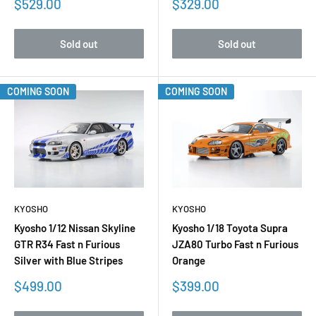
Sale
Sale
$529.00
$329.00
price
price
Sold out
Sold out
COMING SOON
COMING SOON
KYOSHO
KYOSHO
Kyosho 1/12 Nissan Skyline
Kyosho 1/18 Toyota Supra
GTR R34 Fast n Furious
JZA80 Turbo Fast n Furious
Silver with Blue Stripes
Orange
Sale
Sale
$499.00
$399.00
price
price