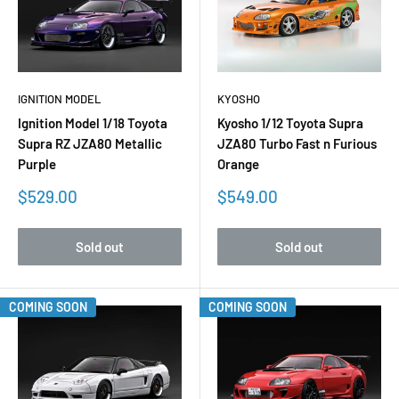
IGNITION MODEL
KYOSHO
Ignition Model 1/18 Toyota
Kyosho 1/12 Toyota Supra
Supra RZ JZA80 Metallic
JZA80 Turbo Fast n Furious
Purple
Orange
Sale
Sale
$529.00
$549.00
price
price
Sold out
Sold out
COMING SOON
COMING SOON