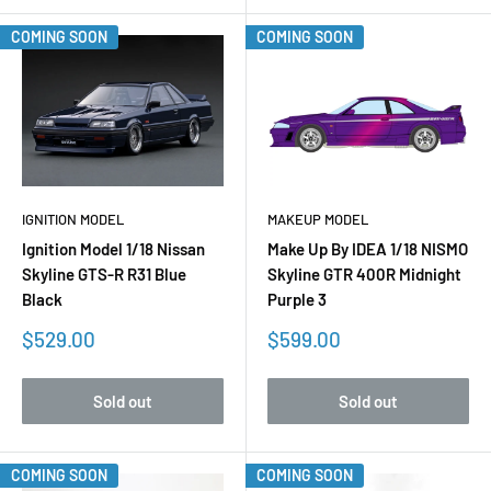
COMING SOON
COMING SOON
IGNITION MODEL
MAKEUP MODEL
Ignition Model 1/18 Nissan
Make Up By IDEA 1/18 NISMO
Skyline GTS-R R31 Blue
Skyline GTR 400R Midnight
Black
Purple 3
Sale
Sale
$529.00
$599.00
price
price
Sold out
Sold out
COMING SOON
COMING SOON