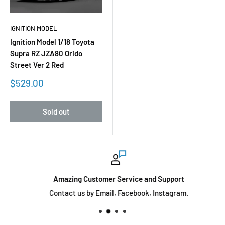
IGNITION MODEL
Ignition Model 1/18 Toyota
Supra RZ JZA80 Orido
Street Ver 2 Red
Sale
$529.00
price
Sold out
Amazing Customer Service and Support
Contact us by Email, Facebook, Instagram.