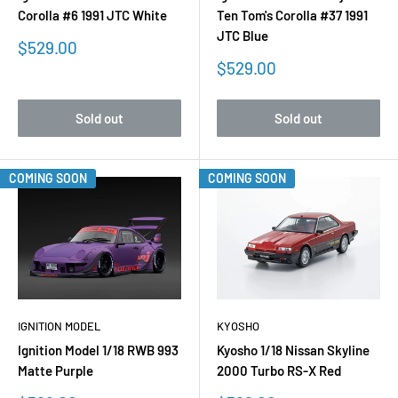
Corolla #6 1991 JTC White
Ten Tom's Corolla #37 1991
JTC Blue
Sale
$529.00
price
Sale
$529.00
price
Sold out
Sold out
COMING SOON
COMING SOON
IGNITION MODEL
KYOSHO
Ignition Model 1/18 RWB 993
Kyosho 1/18 Nissan Skyline
Matte Purple
2000 Turbo RS-X Red