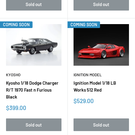
Sold out
Sold out
COMING SOON
COMING SOON
KYOSHO
IGNITION MODEL
Kyosho 1/18 Dodge Charger
Ignition Model 1/18 LB
R/T 1970 Fast n Furious
Works 512 Red
Black
Sale
$529.00
price
Sale
$399.00
price
Sold out
Sold out