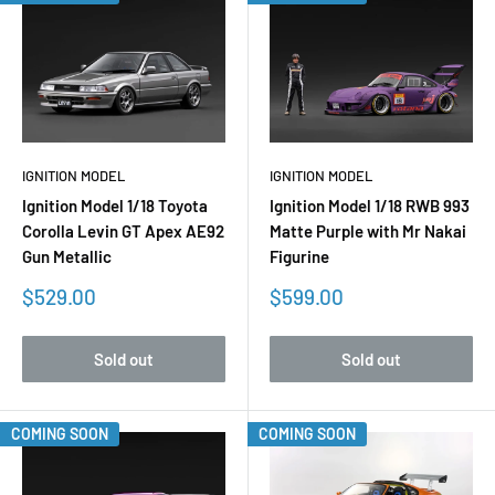
IGNITION MODEL
IGNITION MODEL
Ignition Model 1/18 Toyota
Ignition Model 1/18 RWB 993
Corolla Levin GT Apex AE92
Matte Purple with Mr Nakai
Gun Metallic
Figurine
Sale
Sale
$529.00
$599.00
price
price
Sold out
Sold out
COMING SOON
COMING SOON