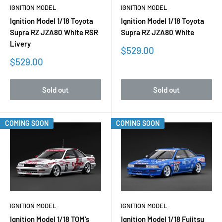
IGNITION MODEL
IGNITION MODEL
Ignition Model 1/18 Toyota
Ignition Model 1/18 Toyota
Supra RZ JZA80 White RSR
Supra RZ JZA80 White
Livery
Sale
$529.00
price
Sale
$529.00
price
Sold out
Sold out
COMING SOON
COMING SOON
IGNITION MODEL
IGNITION MODEL
Ignition Model 1/18 TOM's
Ignition Model 1/18 Fujitsu