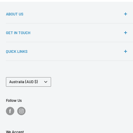
ABOUT US
Diecast toyz Australia is an online store that sells a wide
GET IN TOUCH
variety of diecast cars for our collectors at an affordable
price, with various models from Tarmac Works, Inno64,
If you have any questions. Please reach out to
Ignition Model, Hobby Japan, FuelMe and many more.
QUICK LINKS
sales@diecasttoyz.com.au
FAQs
About Us
Country/region
Contact Us
Australia (AUD $)
Term of Services
Pre Order Policy
Follow Us
Refund Policy
We Accept