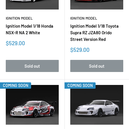
IGNITION MODEL
IGNITION MODEL
Ignition Model 1/18 Honda
Ignition Model 1/18 Toyota
NSX-R NA 2 White
Supra RZ JZA80 Orido
Street Version Red
Sale
$529.00
price
Sale
$529.00
price
Sold out
Sold out
COMING SOON
COMING SOON