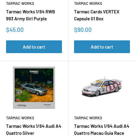
TARMAC WORKS
TARMAC WORKS
Tarmac Works 1/64 RWB
Tarmac Cards VERTEX
993 Army Girl Purple
Capsule 01 Box
Sale
Sale
$45.00
$90.00
price
price
Add to cart
Add to cart
TARMAC WORKS
TARMAC WORKS
Tarmac Works 1/64 Audi A4
Tarmac Works 1/64 Audi A4
Quattro Silver
Quattro Macau Guia Race