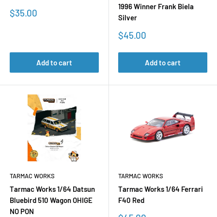
1996 Winner Frank Biela
Sale
$35.00
Silver
price
Sale
$45.00
price
Add to cart
Add to cart
TARMAC WORKS
TARMAC WORKS
Tarmac Works 1/64 Datsun
Tarmac Works 1/64 Ferrari
Bluebird 510 Wagon OHIGE
F40 Red
NO PON