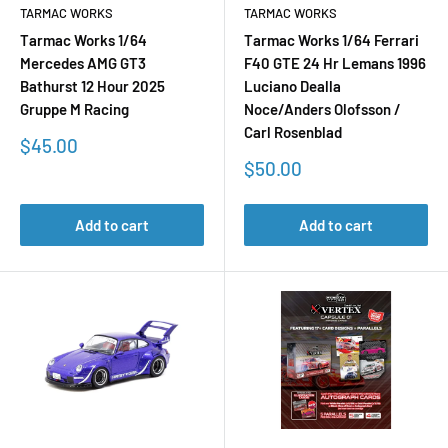
TARMAC WORKS
TARMAC WORKS
Tarmac Works 1/64
Tarmac Works 1/64 Ferrari
Mercedes AMG GT3
F40 GTE 24 Hr Lemans 1996
Bathurst 12 Hour 2025
Luciano Dealla
Gruppe M Racing
Noce/Anders Olofsson /
Carl Rosenblad
Sale
$45.00
price
Sale
$50.00
price
Add to cart
Add to cart