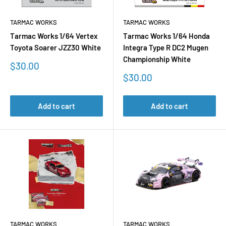
TARMAC WORKS
TARMAC WORKS
Tarmac Works 1/64 Vertex
Tarmac Works 1/64 Honda
Toyota Soarer JZZ30 White
Integra Type R DC2 Mugen
Championship White
Sale
$30.00
price
Sale
$30.00
price
Add to cart
Add to cart
TARMAC WORKS
TARMAC WORKS