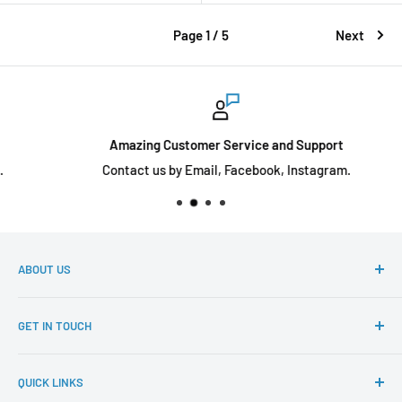
Page 1 / 5
Next
Amazing Customer Service and Support
Contact us by Email, Facebook, Instagram.
ABOUT US
Diecast toyz Australia is an online store that sells a wide
GET IN TOUCH
variety of diecast cars for our collectors at an affordable
price, with various models from Tarmac Works, Inno64,
If you have any questions. Please reach out to
Ignition Model, Hobby Japan, FuelMe and many more.
QUICK LINKS
sales@diecasttoyz.com.au