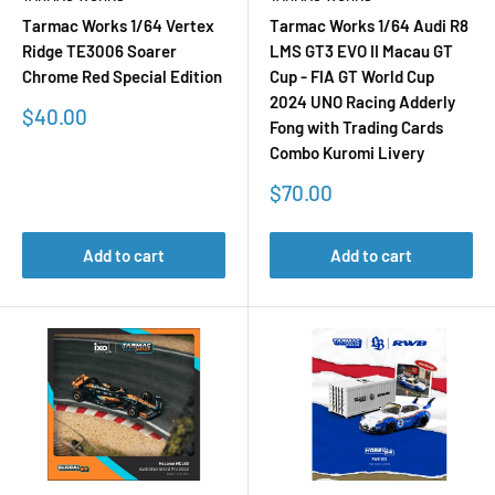
Tarmac Works 1/64 Vertex
Tarmac Works 1/64 Audi R8
Ridge TE3006 Soarer
LMS GT3 EVO II Macau GT
Chrome Red Special Edition
Cup - FIA GT World Cup
2024 UNO Racing Adderly
Sale
$40.00
Fong with Trading Cards
price
Combo Kuromi Livery
Sale
$70.00
price
Add to cart
Add to cart