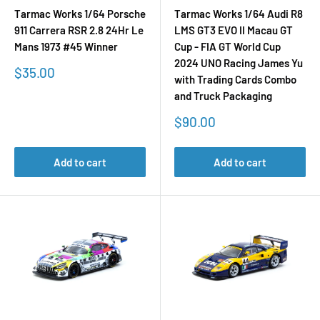
Tarmac Works 1/64 Porsche
Tarmac Works 1/64 Audi R8
911 Carrera RSR 2.8 24Hr Le
LMS GT3 EVO II Macau GT
Mans 1973 #45 Winner
Cup - FIA GT World Cup
2024 UNO Racing James Yu
Sale
$35.00
with Trading Cards Combo
price
and Truck Packaging
Sale
$90.00
price
Add to cart
Add to cart