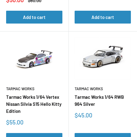
Regular
$60.00
price
price
Add to cart
Add to cart
TARMAC WORKS
TARMAC WORKS
Tarmac Works 1/64 Vertex
Tarmac Works 1/64 RWB
Nissan Silvia S15 Hello Kitty
964 Silver
Edition
Sale
$45.00
price
Sale
$55.00
price