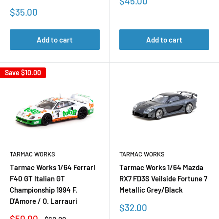
Sale
$45.00
price
Sale
$35.00
price
Add to cart
Add to cart
Save
$10.00
TARMAC WORKS
TARMAC WORKS
Tarmac Works 1/64 Ferrari
Tarmac Works 1/64 Mazda
F40 GT Italian GT
RX7 FD3S Veilside Fortune 7
Championship 1994 F.
Metallic Grey/Black
D'Amore / O. Larrauri
Sale
$32.00
price
Sale
$50.00