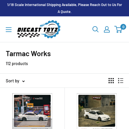
Skip
1/18 Scale International Shipping Available, Please Reach Out to Us For
to
A Quote.
content
Diecast
0
Toyz
Australia
Tarmac Works
112 products
Sort by