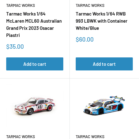
TARMAC WORKS
TARMAC WORKS
Tarmac Works 1/64
Tarmac Works 1/64 RWB
McLaren MCL60 Australian
993 LBWK with Container
Grand Prix 2023 Osacar
White/Blue
Piastri
Sale
$60.00
price
Sale
$35.00
price
Add to cart
Add to cart
TARMAC WORKS
TARMAC WORKS