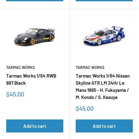
TARMAC WORKS
TARMAC WORKS
Tarmac Works 1/64 RWB
Tarmac Works 1/64 Nissan
997 Black
Skyline GTR LM 24Hr Le
Mans 1995 - H. Fukuyama /
Sale
$45.00
M. Kondo / S. Kasuya
price
Sale
$45.00
price
Add to cart
Add to cart