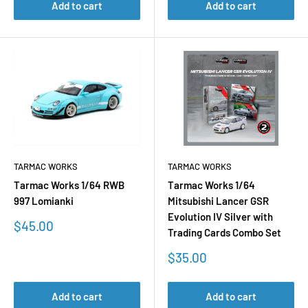
Add to cart
Add to cart
TARMAC WORKS
TARMAC WORKS
Tarmac Works 1/64 RWB
Tarmac Works 1/64
997 Lomianki
Mitsubishi Lancer GSR
Evolution IV Silver with
Sale
$45.00
Trading Cards Combo Set
price
Sale
$35.00
price
Add to cart
Add to cart