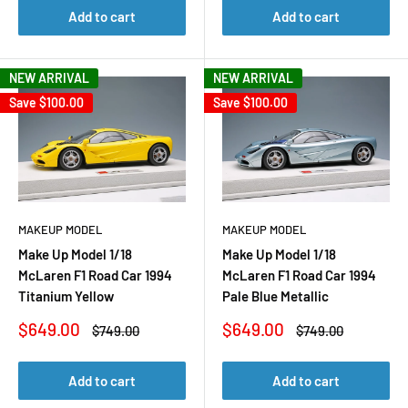
Add to cart
Add to cart
NEW ARRIVAL
NEW ARRIVAL
Save
$100.00
Save
$100.00
MAKEUP MODEL
MAKEUP MODEL
Make Up Model 1/18
Make Up Model 1/18
McLaren F1 Road Car 1994
McLaren F1 Road Car 1994
Titanium Yellow
Pale Blue Metallic
Sale
Sale
$649.00
$649.00
Regular
Regular
$749.00
$749.00
price
price
price
price
Add to cart
Add to cart