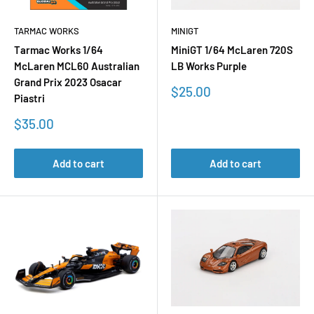
TARMAC WORKS
MINIGT
Tarmac Works 1/64
MiniGT 1/64 McLaren 720S
McLaren MCL60 Australian
LB Works Purple
Grand Prix 2023 Osacar
Sale
$25.00
Piastri
price
Sale
$35.00
price
Add to cart
Add to cart