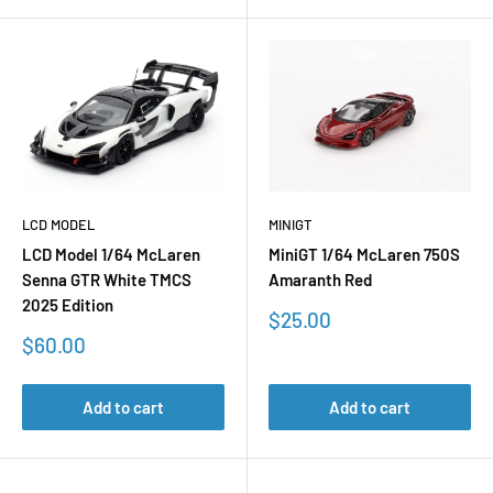
LCD MODEL
MINIGT
LCD Model 1/64 McLaren
MiniGT 1/64 McLaren 750S
Senna GTR White TMCS
Amaranth Red
2025 Edition
Sale
$25.00
price
Sale
$60.00
price
Add to cart
Add to cart