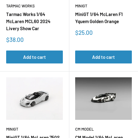
TARMAC WORKS
MINIGT
Tarmac Works 1/64
MiniGT 1/64 McLaren F1
McLaren MCL60 2024
Yquem Golden Orange
Livery Show Car
Sale
$25.00
price
Sale
$38.00
price
Add to cart
Add to cart
MINIGT
CM MODEL
MiniGT 1/64 McLaren 750S
CM Model 1/64 McLaren