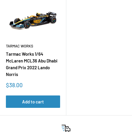
TARMAC WORKS
Tarmac Works 1/64
McLaren MCL36 Abu Dhabi
Grand Prix 2022 Lando
Norris
Sale
$38.00
price
Add to cart