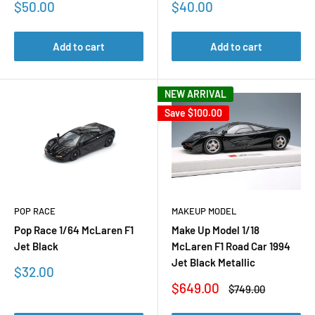
Sale
Sale
$50.00
$40.00
price
price
Add to cart
Add to cart
NEW ARRIVAL
Save
$100.00
POP RACE
MAKEUP MODEL
Pop Race 1/64 McLaren F1
Make Up Model 1/18
Jet Black
McLaren F1 Road Car 1994
Jet Black Metallic
Sale
$32.00
price
Sale
$649.00
Regular
$749.00
price
price