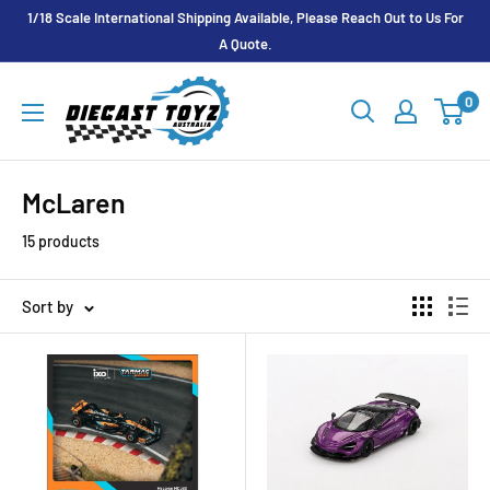
Skip
1/18 Scale International Shipping Available, Please Reach Out to Us For
to
A Quote.
content
Diecast
0
Toyz
Australia
McLaren
15 products
Sort by