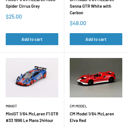
Spider Cirrus Grey
Senna GTR White with
Carbon
Sale
$25.00
price
Sale
$48.00
price
Add to cart
Add to cart
MINIGT
CM MODEL
MiniGT 1/64 McLaren F1 GTR
CM Model 1/64 McLaren
#33 1996 Le Mans 24Hour
Elva Red