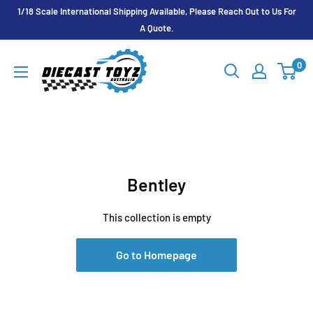
Skip
1/18 Scale International Shipping Available, Please Reach Out to Us For
to
A Quote.
content
Diecast
0
Toyz
Australia
Bentley
This collection is empty
Go to Homepage