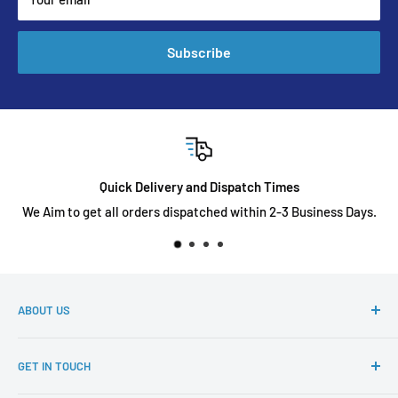
Subscribe
Quick Delivery and Dispatch Times
We Aim to get all orders dispatched within 2-3 Business Days.
ABOUT US
Diecast toyz Australia is an online store that sells a wide
GET IN TOUCH
variety of diecast cars for our collectors at an affordable
price, with various models from Tarmac Works, Inno64,