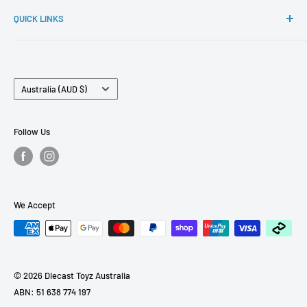
If you have any questions. Please reach out to
Ignition Model, Hobby Japan, FuelMe and many more.
QUICK LINKS
sales@diecasttoyz.com.au
FAQs
About Us
Country/region
Contact Us
Australia (AUD $)
Term of Services
Pre Order Policy
Follow Us
Refund Policy
We Accept
© 2026 Diecast Toyz Australia
ABN: 51 638 774 197