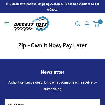
Skip
1/18 Scale International Shipping Available, Please Reach Out to Us For
to
A Quote.
content
Diecast
0
Toyz
Australia
Zip - Own It Now, Pay Later
Newsletter
A short sentence describing what someone will receive by
subscribing
Your email