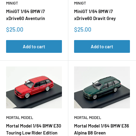
MINIGT
MINIGT
MiniGT 1/64 BMW i7
MiniGT 1/64 BMW i7
xDrive60 Aventurin
xDrive60 Dravit Grey
Sale
Sale
$25.00
$25.00
price
price
Add to cart
Add to cart
MORTAL MODEL
MORTAL MODEL
Mortal Model 1/64 BMW E30
Mortal Model 1/64 BMW E36
Touring Low Rider Edition
Alpina B8 Green