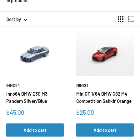
18 products
Sort by
INNO64
MINIGT
Inno64 BMW E30 M3
MiniGT 1/64 BMW G82 M4
Pandem Silver/Blue
Competition Sahkir Orange
Sale
Sale
$45.00
$25.00
price
price
Add to cart
Add to cart