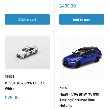
Sale
$499.00
price
Add to cart
Add to cart
MINIGT
MiniGT 1/64 BMW CSL 3.0
MINIGT
White
MiniGT 1/64 BMW M5 G90
Sale
$25.00
Touring Portimao Blue
price
Metallic