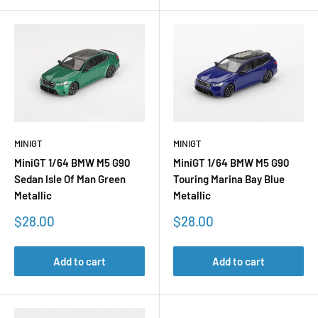
MINIGT
MINIGT
MiniGT 1/64 BMW M5 G90
MiniGT 1/64 BMW M5 G90
Sedan Isle Of Man Green
Touring Marina Bay Blue
Metallic
Metallic
Sale
Sale
$28.00
$28.00
price
price
Add to cart
Add to cart