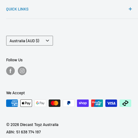
If you have any questions. Please reach out to
Ignition Model, Hobby Japan, FuelMe and many more.
QUICK LINKS
sales@diecasttoyz.com.au
FAQs
About Us
Country/region
Contact Us
Australia (AUD $)
Term of Services
Pre Order Policy
Follow Us
Refund Policy
We Accept
© 2026 Diecast Toyz Australia
ABN: 51 638 774 197