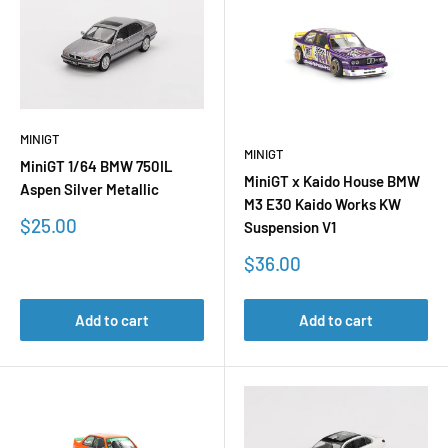
MINIGT
MINIGT
MiniGT 1/64 BMW 750IL
MiniGT x Kaido House BMW
Aspen Silver Metallic
M3 E30 Kaido Works KW
Sale
$25.00
Suspension V1
price
Sale
$36.00
price
Add to cart
Add to cart