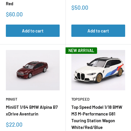
Red
Sale
$50.00
price
Sale
$60.00
price
Add to cart
Add to cart
NEW ARRIVAL
MINIGT
TOPSPEED
MiniGT 1/64 BMW Alpina B7
Top Speed Model 1/18 BMW
xDrive Aventurin
M3 M-Performance G81
Touring Station Wagon
Sale
$22.00
White/Red/Blue
price