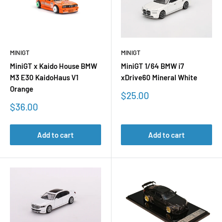
MINIGT
MINIGT
MiniGT x Kaido House BMW
MiniGT 1/64 BMW i7
M3 E30 KaidoHaus V1
xDrive60 Mineral White
Orange
Sale
$25.00
price
Sale
$36.00
price
Add to cart
Add to cart