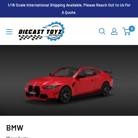
Skip
1/18 Scale International Shipping Available, Please Reach Out to Us For
to
A Quote.
content
Diecast
0
Toyz
Australia
BMW