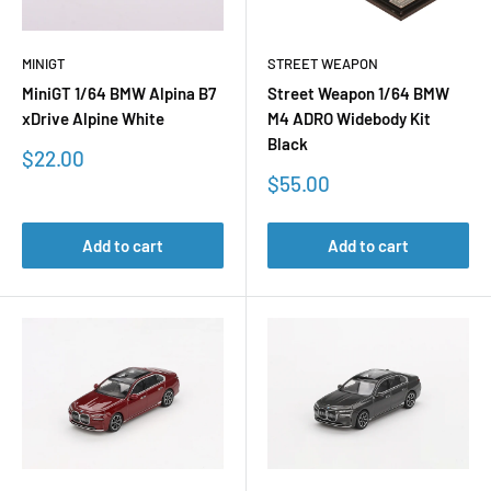
MINIGT
STREET WEAPON
MiniGT 1/64 BMW Alpina B7
Street Weapon 1/64 BMW
xDrive Alpine White
M4 ADRO Widebody Kit
Black
Sale
$22.00
price
Sale
$55.00
price
Add to cart
Add to cart