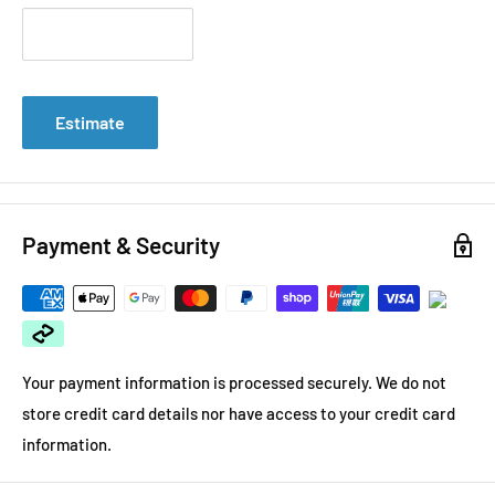
Estimate
Payment & Security
Your payment information is processed securely. We do not
store credit card details nor have access to your credit card
information.