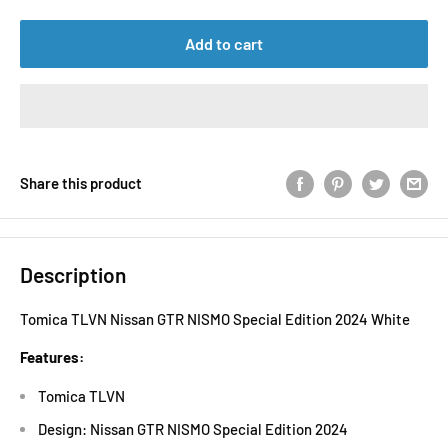
Add to cart
Share this product
Description
Tomica TLVN Nissan GTR NISMO Special Edition 2024 White
Features:
Tomica TLVN
Design: Nissan GTR NISMO Special Edition 2024