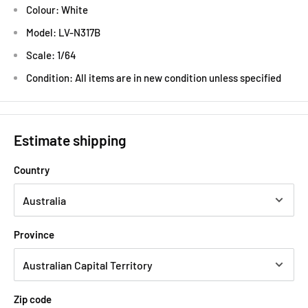
Colour: White
Model: LV-N317B
Scale: 1/64
Condition: All items are in new condition unless specified
Estimate shipping
Country
Province
Zip code