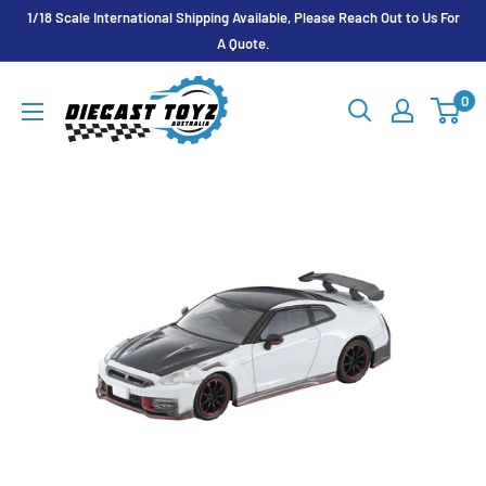
Skip
1/18 Scale International Shipping Available, Please Reach Out to Us For
to
A Quote.
content
Diecast
0
Toyz
Australia