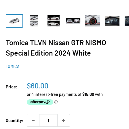
Tomica TLVN Nissan GTR NISMO
Special Edition 2024 White
TOMICA
Sale
$60.00
Price:
price
Quantity: