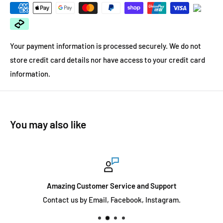
Your payment information is processed securely. We do not
store credit card details nor have access to your credit card
information.
You may also like
Amazing Customer Service and Support
Contact us by Email, Facebook, Instagram.