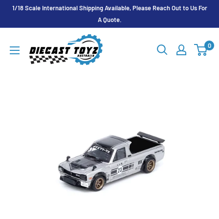
Skip
1/18 Scale International Shipping Available, Please Reach Out to Us For
to
A Quote.
content
Diecast
0
Toyz
Australia