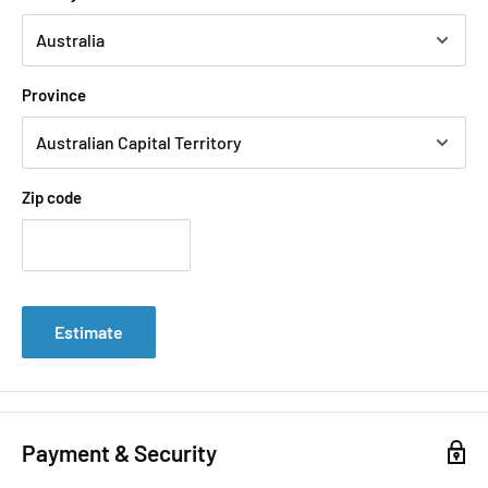
Province
Zip code
Estimate
Payment & Security