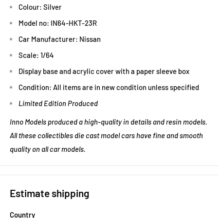
Colour: Silver
Model no: IN64-HKT-23R
Car Manufacturer: Nissan
Scale: 1/64
Display base and acrylic cover with a paper sleeve box
Condition: All items are in new condition unless specified
Limited Edition Produced
Inno Models produced a high-quality in details and resin models.
All these collectibles die cast model cars have fine and smooth
quality on all car models.
Estimate shipping
Country