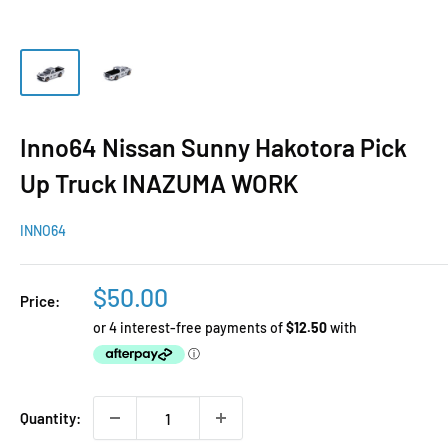
Inno64 Nissan Sunny Hakotora Pick
Up Truck INAZUMA WORK
INNO64
Sale
$50.00
Price:
price
Quantity: