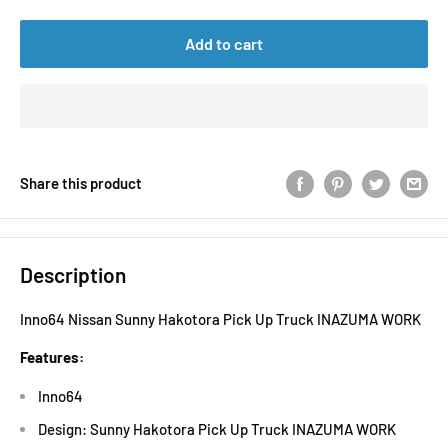
Add to cart
Share this product
Description
Inno64 Nissan Sunny Hakotora Pick Up Truck INAZUMA WORK
Features:
Inno64
Design: Sunny Hakotora Pick Up Truck INAZUMA WORK