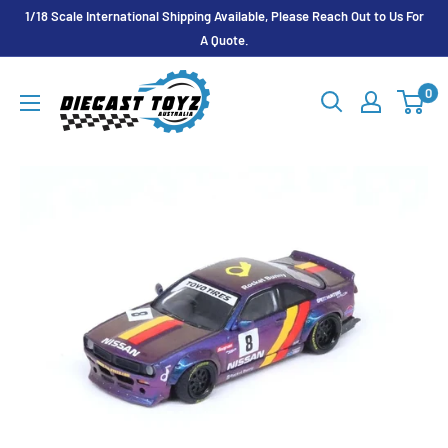
Skip
1/18 Scale International Shipping Available, Please Reach Out to Us For
to
A Quote.
content
Diecast
0
Toyz
Australia