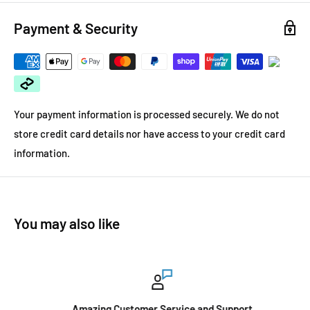
Payment & Security
Your payment information is processed securely. We do not
store credit card details nor have access to your credit card
information.
You may also like
Amazing Customer Service and Support