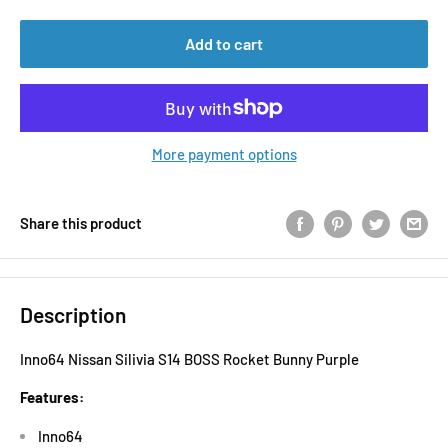
Add to cart
More payment options
Share this product
Description
Inno64 Nissan Silivia S14 BOSS Rocket Bunny Purple
Features:
Inno64