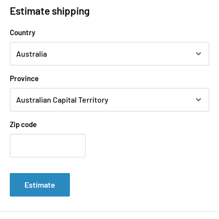
Estimate shipping
Country
Province
Zip code
Estimate