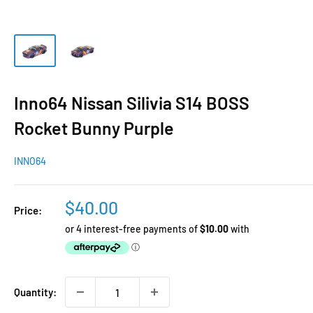
Inno64 Nissan Silivia S14 BOSS
Rocket Bunny Purple
INNO64
Sale
$40.00
Price:
price
Quantity: