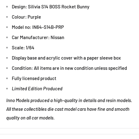
Design: Silivia S14 BOSS Rocket Bunny
Colour: Purple
Model no: IN64-S14B-PRP
Car Manufacturer: Nissan
Scale: 1/64
Display base and acrylic cover with a paper sleeve box
Condition: All items are in new condition unless specified
Fully licensed product
Limited Edition Produced
Inno Models produced a high-quality in details and resin models.
All these collectibles die cast model cars have fine and smooth
quality on all car models.